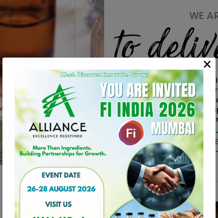
WE A
to deli
ALLIANCE one of 
and reliable Impor
Distributors for 
Materials, Exc
Ingredients for
A