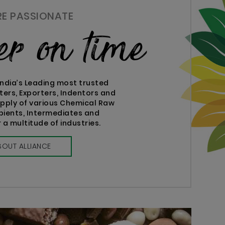
RE PASSIONATE
ver on time
India’s Leading most trusted
ters, Exporters, Indentors and
supply of various Chemical Raw
ipients, Intermediates and
 a multitude of industries.
BOUT ALLIANCE