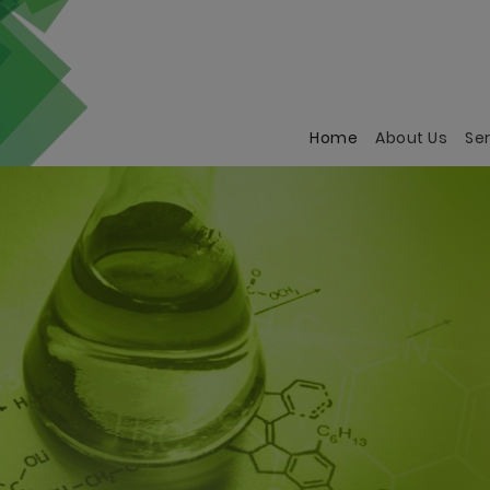
Home
(current)
About Us
Se