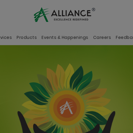
rvices
Products
Events & Happenings
Careers
Feedba