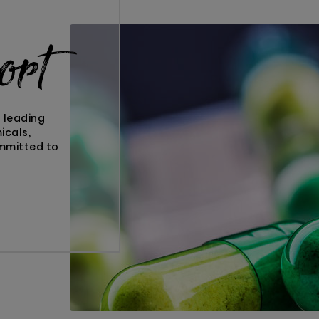
ort
s leading
icals,
ommitted to