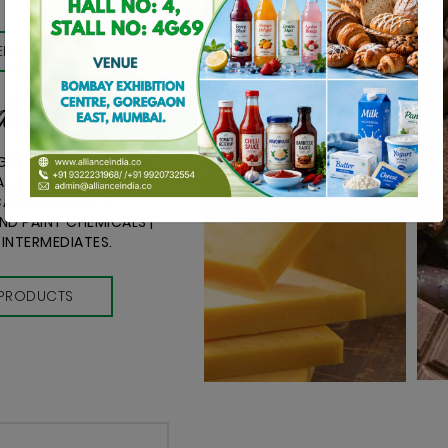
R FAVOURITE
ducts
NGREDIENTS FOR FOOD,
L,NEUTRACEUTICAL,
ARE INDUSTRY |
D PAINT CHEMICALS |
 INTERMEDIATES.
PRODUCTS