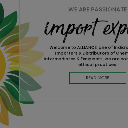
WE ARE PASSIONATE
import exp
Welcome to ALLIANCE, one of India’
Importers & Distributors of Chem
Intermediates & Excipients, we are c
ethical practices.
READ MORE