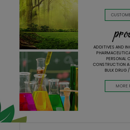
CUSTOME
pro
ADDITIVES AND I
PHARMACEUTICA
PERSONAL C
CONSTRUCTION AN
BULK DRUG /
MORE 