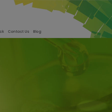
ck
Contact Us
Blog