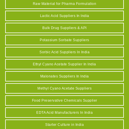
Raw Material for Pharma Formulation
Lactic Acid Suppliers In India
Bulk Drug Suppliers & API
Potassium Sorbate Suppliers
Sorbic Acid Suppliers In India
Ethyl Cyano Acetate Supplier In India
Malonates Suppliers In India
Methyl Cyano Acetate Suppliers
Food Preservative Chemicals Supplier
EDTA Acid Manufacturers In India
Starter Culture in India