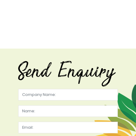
Send Enquiry