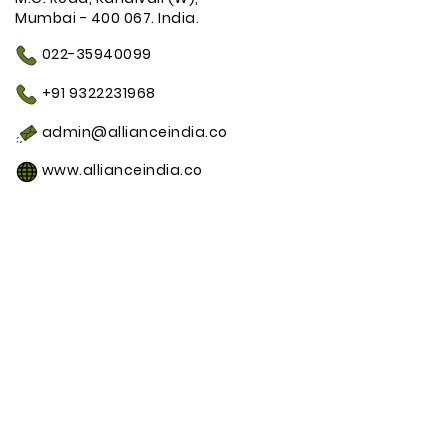
Mumbai - 400 067. India.
022-35940099
+91 9322231968
admin@allianceindia.co
www.allianceindia.co