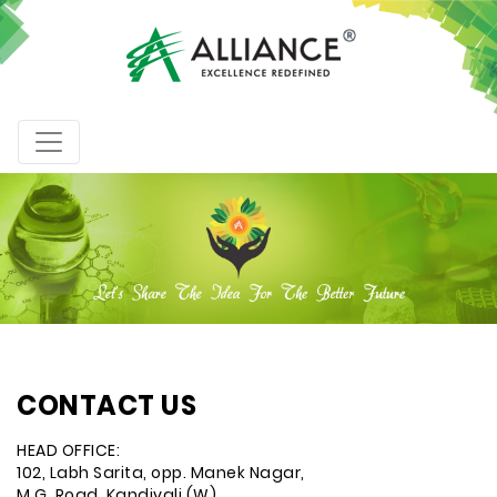
CONTACT US
HEAD OFFICE:
102, Labh Sarita, opp. Manek Nagar,
M.G. Road, Kandivali (W),