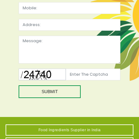
SUBMIT
Food Ingredients Supplier in India