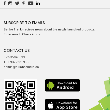
SUBSCRIBE TO EMAILS
Be the first to recieve news about the newly launched products.
Enter email. Check inbox.
CONTACT US
022-35940099
+91 9322231968
admin@allianceindia.co