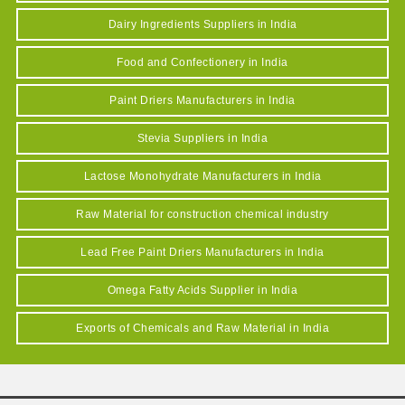
Dairy Ingredients Suppliers in India
Food and Confectionery in India
Paint Driers Manufacturers in India
Stevia Suppliers in India
Lactose Monohydrate Manufacturers in India
Raw Material for construction chemical industry
Lead Free Paint Driers Manufacturers in India
Omega Fatty Acids Supplier in India
Exports of Chemicals and Raw Material in India